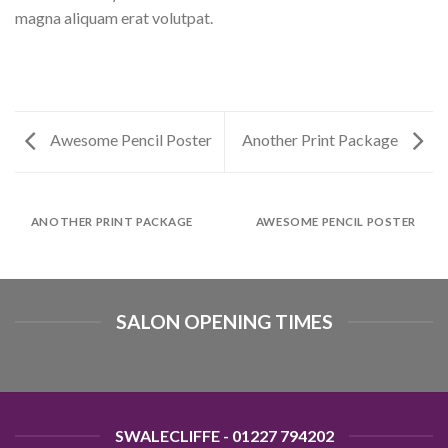
magna aliquam erat volutpat.
Awesome Pencil Poster
Another Print Package
ANOTHER PRINT PACKAGE
AWESOME PENCIL POSTER
SALON OPENING TIMES
SWALECLIFFE - 01227 794202