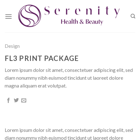
Skip
to
content
Design
FL3 PRINT PACKAGE
Lorem ipsum dolor sit amet, consectetuer adipiscing elit, sed
diam nonummy nibh euismod tincidunt ut laoreet dolore
magna aliquam erat volutpat.
Lorem ipsum dolor sit amet, consectetuer adipiscing elit, sed
diam nonummy nibh euismod tincidunt ut laoreet dolore