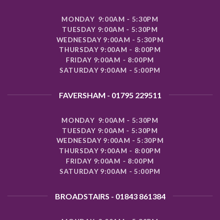
MONDAY 9:00AM - 5:30PM
TUESDAY 9:00AM - 5:30PM
WEDNESDAY 9:00AM - 5:30PM
THURSDAY 9:00AM - 8:00PM
FRIDAY 9:00AM - 8:00PM
SATURDAY 9:00AM - 5:00PM
FAVERSHAM - 01795 229511
MONDAY 9:00AM - 5:30PM
TUESDAY 9:00AM - 5:30PM
WEDNESDAY 9:00AM - 5:30PM
THURSDAY 9:00AM - 8:00PM
FRIDAY 9:00AM - 8:00PM
SATURDAY 9:00AM - 5:00PM
BROADSTAIRS - 01843 861384