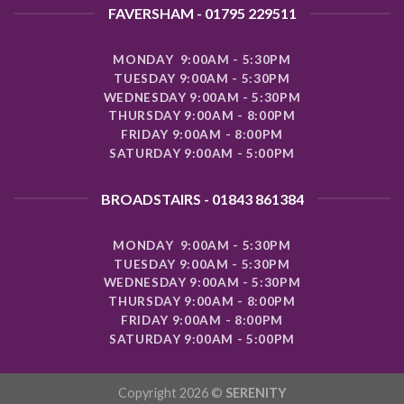
FAVERSHAM - 01795 229511
MONDAY 9:00AM - 5:30PM
TUESDAY 9:00AM - 5:30PM
WEDNESDAY 9:00AM - 5:30PM
THURSDAY 9:00AM - 8:00PM
FRIDAY 9:00AM - 8:00PM
SATURDAY 9:00AM - 5:00PM
BROADSTAIRS - 01843 861384
MONDAY 9:00AM - 5:30PM
TUESDAY 9:00AM - 5:30PM
WEDNESDAY 9:00AM - 5:30PM
THURSDAY 9:00AM - 8:00PM
FRIDAY 9:00AM - 8:00PM
SATURDAY 9:00AM - 5:00PM
Copyright 2026 ©
SERENITY