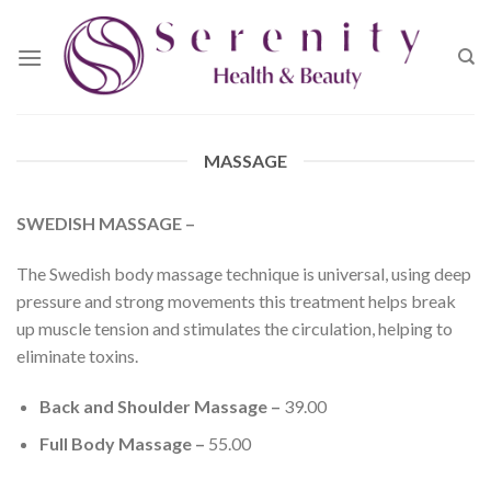
Skip
to
content
MASSAGE
SWEDISH MASSAGE –
The Swedish body massage technique is universal, using deep
pressure and strong movements this treatment helps break
up muscle tension and stimulates the circulation, helping to
eliminate toxins.
Back and Shoulder Massage –
39.00
Full Body Massage –
55.00