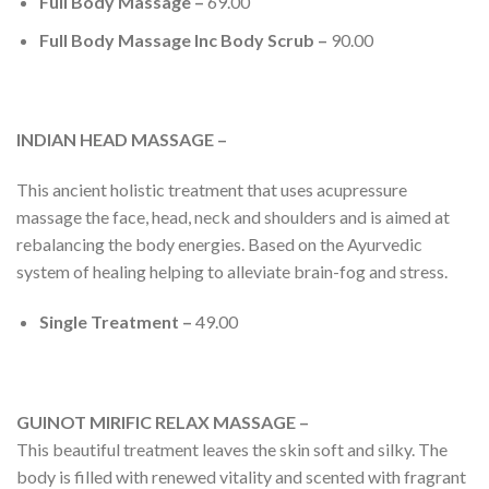
Full Body Massage –
69.00
Full Body Massage Inc Body Scrub –
90.00
INDIAN HEAD MASSAGE –
This ancient holistic treatment that uses acupressure
massage the face, head, neck and shoulders and is aimed at
rebalancing the body energies. Based on the Ayurvedic
system of healing helping to alleviate brain-fog and stress.
Single Treatment –
49.00
GUINOT MIRIFIC RELAX MASSAGE –
This beautiful treatment leaves the skin soft and silky. The
body is filled with renewed vitality and scented with fragrant