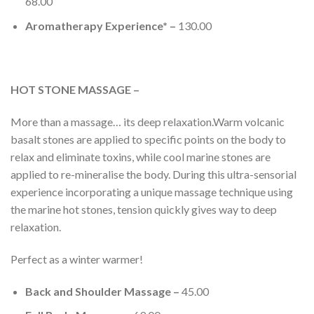
68.00
Aromatherapy Experience* –
130.00
HOT STONE MASSAGE –
More than a massage… its deep relaxation.Warm volcanic
basalt stones are applied to specific points on the body to
relax and eliminate toxins, while cool marine stones are
applied to re-mineralise the body. During this ultra-sensorial
experience incorporating a unique massage technique using
the marine hot stones, tension quickly gives way to deep
relaxation.
Perfect as a winter warmer!
Back and Shoulder Massage –
45.00