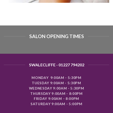
SALON OPENING TIMES
SWALECLIFFE - 01227 794202
MONDAY 9:00AM - 5:30PM
TUESDAY 9:00AM - 5:30PM
WEDNESDAY 9:00AM - 5:30PM
THURSDAY 9:00AM - 8:00PM
FRIDAY 9:00AM - 8:00PM
SATURDAY 9:00AM - 5:00PM