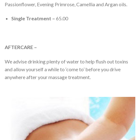
Passionflower, Evening Primrose, Camellia and Argan oils.
Single Treatment –
65.00
AFTERCARE –
We advise drinking plenty of water to help flush out toxins
and allow yourself a while to ‘come to’ before you drive
anywhere after your massage treatment.