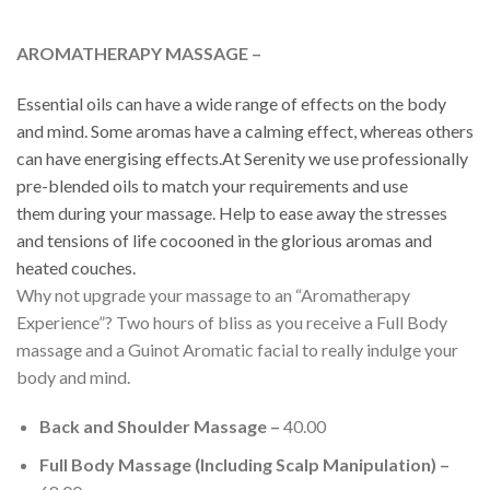
AROMATHERAPY MASSAGE –
Essential oils can have a wide range of effects on the body
and mind. Some aromas have a calming effect, whereas others
can have energising effects.At Serenity we use professionally
pre-blended oils to match your requirements and use
them
during
your massage. Help to ease away the stresses
and tensions of life cocooned in the glorious aromas and
heated couches.
Why not upgrade your massage to an “Aromatherapy
Experience”? Two hours of bliss as you receive a Full Body
massage and a Guinot Aromatic facial to really indulge your
body and mind.
Back and Shoulder Massage –
40.00
Full Body Massage (Including Scalp Manipulation) –